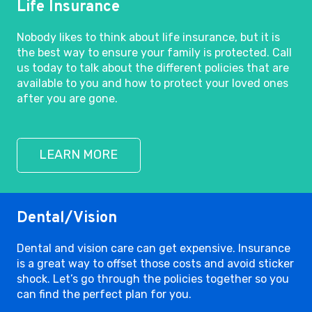
Life Insurance
Nobody likes to think about life insurance, but it is
the best way to ensure your family is protected. Call
us today to talk about the different policies that are
available to you and how to protect your loved ones
after you are gone.
LEARN MORE
Dental/Vision
Dental and vision care can get expensive. Insurance
is a great way to offset those costs and avoid sticker
shock. Let’s go through the policies together so you
can find the perfect plan for you.