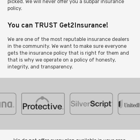
picked. We will never offer you a subpar insurance
policy.
You can TRUST Get2Insurance!
We are one of the most reputable insurance dealers
in the community. We want to make sure everyone
gets the insurance policy that is right for them and
that is why we operate on a policy of honesty,
integrity, and transparency.