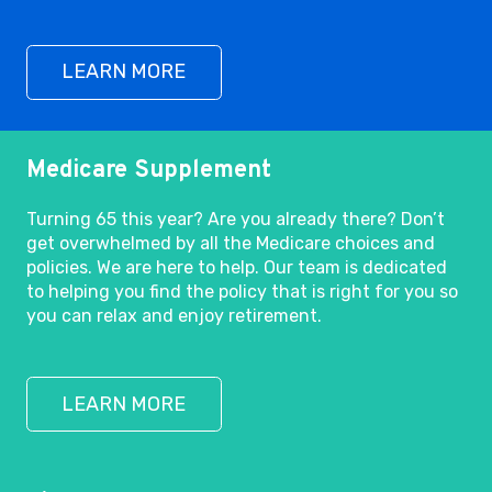
LEARN MORE
Medicare Supplement
Turning 65 this year? Are you already there? Don’t
get overwhelmed by all the Medicare choices and
policies. We are here to help. Our team is dedicated
to helping you find the policy that is right for you so
you can relax and enjoy retirement.
LEARN MORE