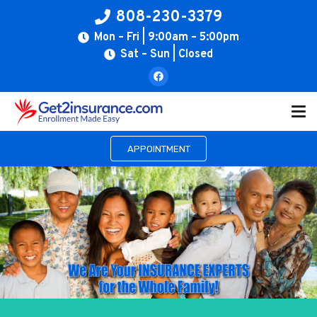
808-230-3379
Mon – Fri | 9:00am – 5:00pm
Sat – Sun | Closed
APPOINTMENT