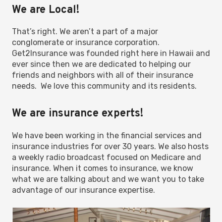
We are Local!
That’s right. We aren’t a part of a major
conglomerate or insurance corporation.
Get2Insurance was founded right here in Hawaii and
ever since then we are dedicated to helping our
friends and neighbors with all of their insurance
needs. We love this community and its residents.
We are insurance experts!
We have been working in the financial services and
insurance industries for over 30 years. We also hosts
a weekly radio broadcast focused on Medicare and
insurance. When it comes to insurance, we know
what we are talking about and we want you to take
advantage of our insurance expertise.