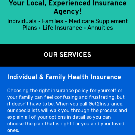
Your Local, Experienced Insurance
Agency!
Individuals • Families • Medicare Supplement
Plans • Life Insurance • Annuities
OUR SERVICES
Individual & Family Health Insurance
Choosing the right insurance policy for yourself or
your family can feel confusing and frustrating, but
it doesn’t have to be. When you call Get2Insurance,
our specialists will walk you through the process and
explain all of your options in detail so you can
choose the plan that is right for you and your loved
ones.