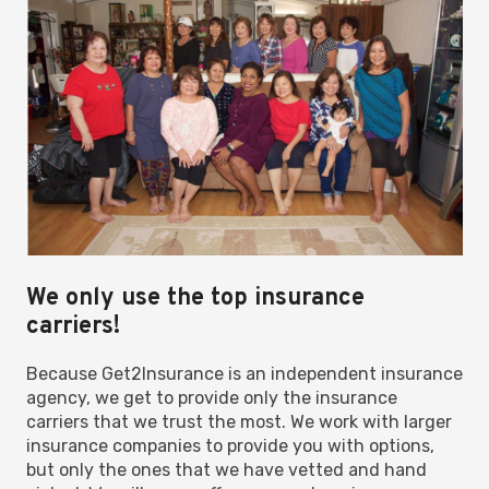
We only use the top insurance
carriers!
Because Get2Insurance is an independent insurance
agency, we get to provide only the insurance
carriers that we trust the most. We work with larger
insurance companies to provide you with options,
but only the ones that we have vetted and hand