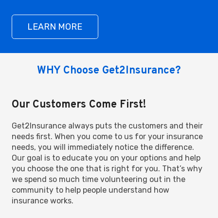
LEARN MORE
WHY Choose Get2Insurance?
Our Customers Come First!
Get2Insurance always puts the customers and their
needs first. When you come to us for your insurance
needs, you will immediately notice the difference.
Our goal is to educate you on your options and help
you choose the one that is right for you. That’s why
we spend so much time volunteering out in the
community to help people understand how
insurance works.