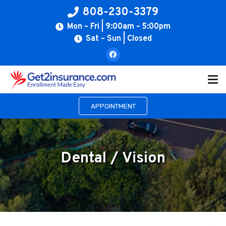
808-230-3379
Mon – Fri | 9:00am – 5:00pm
Sat – Sun | Closed
APPOINTMENT
Dental / Vision