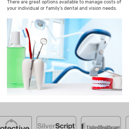
There are great options available to manage costs of
your individual or family’s dental and vision needs.